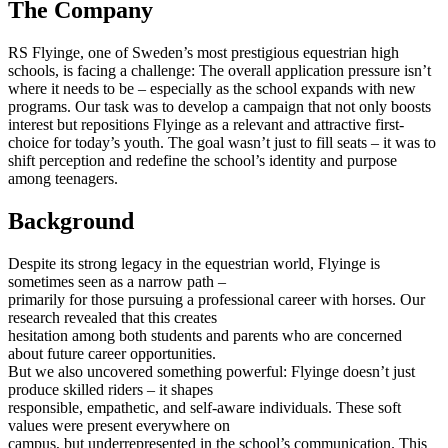
The Company
RS Flyinge, one of Sweden’s most prestigious equestrian high
schools, is facing a challenge: The overall application pressure isn’t
where it needs to be – especially as the school expands with new
programs. Our task was to develop a campaign that not only boosts
interest but repositions Flyinge as a relevant and attractive first-
choice for today’s youth. The goal wasn’t just to fill seats – it was to
shift perception and redefine the school’s identity and purpose
among teenagers.
Background
Despite its strong legacy in the equestrian world, Flyinge is
sometimes seen as a narrow path –
primarily for those pursuing a professional career with horses. Our
research revealed that this creates
hesitation among both students and parents who are concerned
about future career opportunities.
But we also uncovered something powerful: Flyinge doesn’t just
produce skilled riders – it shapes
responsible, empathetic, and self-aware individuals. These soft
values were present everywhere on
campus, but underrepresented in the school’s communication. This