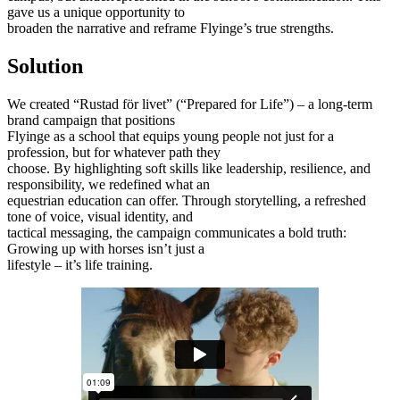
gave us a unique opportunity to
broaden the narrative and reframe Flyinge’s true strengths.
Solution
We created “Rustad för livet” (“Prepared for Life”) – a long-term
brand campaign that positions
Flyinge as a school that equips young people not just for a
profession, but for whatever path they
choose. By highlighting soft skills like leadership, resilience, and
responsibility, we redefined what an
equestrian education can offer. Through storytelling, a refreshed
tone of voice, visual identity, and
tactical messaging, the campaign communicates a bold truth:
Growing up with horses isn’t just a
lifestyle – it’s life training.