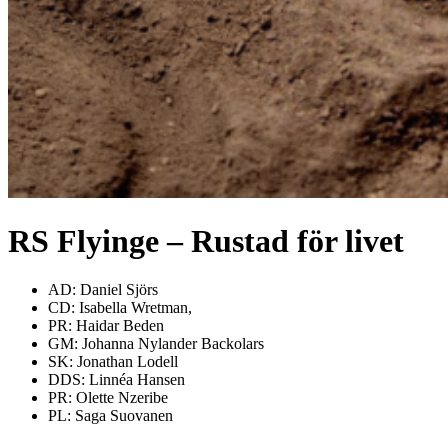
RS Flyinge – Rustad för livet
AD: Daniel Sjörs
CD: Isabella Wretman,
PR: Haidar Beden
GM: Johanna Nylander Backolars
SK: Jonathan Lodell
DDS: Linnéa Hansen
PR: Olette Nzeribe
PL: Saga Suovanen