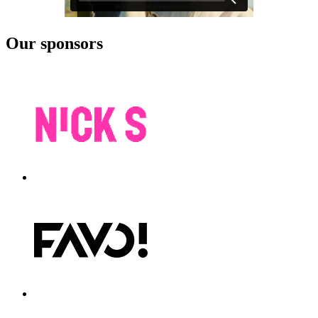
Our sponsors