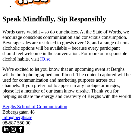
Speak Mindfully, Sip Responsibly
Words carry weight – so do our choices. At the State of Words, we
encourage conscious communication and conscious consumption.
Beverage sales are restricted to guests over 18, and a range of non-
alcoholic options will be available – because every participant
should feel welcome in the conversation. For more on responsible
alcohol habits, visit
IQ.se
.
We’re excited to let you know that an upcoming event at Berghs
will be both photographed and filmed. The content captured will be
used for communication and marketing purposes across our
channels. If you prefer not to appear in any footage or images,
please let a member of our team know on-site. Thank you for
helping us share the energy and creativity of Berghs with the world!
Berghs School of Communication
Bobergsgatan 48
info@berghs.se
08-587 550 00