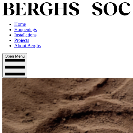
Home
Happenings
Installations
Projects
About Berghs
Open Menu